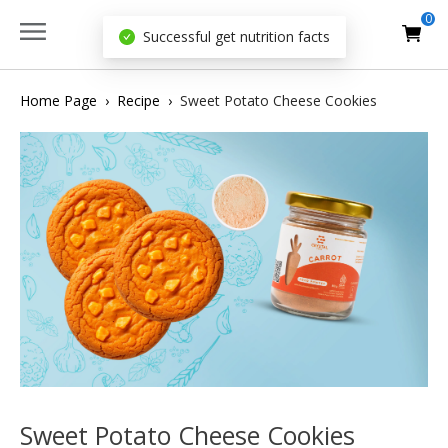
0
Successful get nutrition facts
Home Page
›
Recipe
›
Sweet Potato Cheese Cookies
Sweet Potato Cheese Cookies