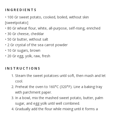
INGREDIENTS
•
100
Gr
sweet potato, cooked, boiled, without skin
[sweetpotato]
•
80
Gr
wheat flour, white, all-purpose, self-rising, enriched
•
30
Gr
cheese, cheddar
•
50
Gr
butter, without salt
•
2
Gr
crystal of the sea carrot powder
•
10
Gr
sugars, brown
•
20
Gr
egg, yolk, raw, fresh
INSTRUCTIONS
Steam the sweet potatoes until soft, then mash and let
cool.
Preheat the oven to 160°C (320°F). Line a baking tray
with parchment paper.
In a bowl, mix the mashed sweet potato, butter, palm
sugar, and egg yolk until well combined.
Gradually add the flour while mixing until it forms a