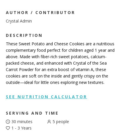
AUTHOR / CONTRIBUTOR
Crystal Admin
DESCRIPTION
These Sweet Potato and Cheese Cookies are a nutritious
complementary food perfect for children aged 1 year and
above. Made with fiber-rich sweet potatoes, calcium-
packed cheese, and enhanced with Crystal of the Sea
Carrot Powder for an extra boost of vitamin A, these
cookies are soft on the inside and gently crispy on the
outside—ideal for little ones exploring new textures.
SEE NUTRITION CALCULATOR
SERVING AND TIME
30 minutes
5
people
1 - 3 Years