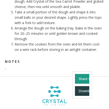
dough. Add Crystal of the Sea Carrot Powder and grated
cheese, then mix until smooth and pliable.
Take a small portion of the dough and shape it into
small balls or your desired shape. Lightly press the tops
with a fork to add texture.
Arrange the dough on the baking tray. Bake in the oven
for 20–25 minutes or until golden brown and cooked
through.
Remove the cookies from the oven and let them cool
on a wire rack before storing in an airtight container.
NOTES
-
Share Recipe
Download Recipe