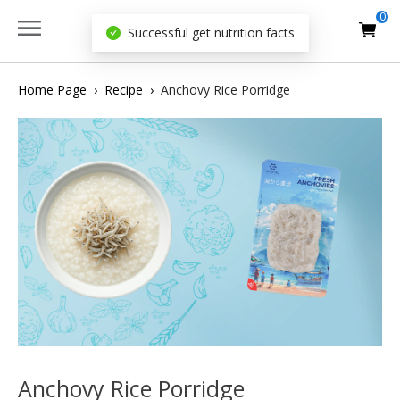
0
Successful get nutrition facts
Home Page
›
Recipe
›
Anchovy Rice Porridge
Anchovy Rice Porridge