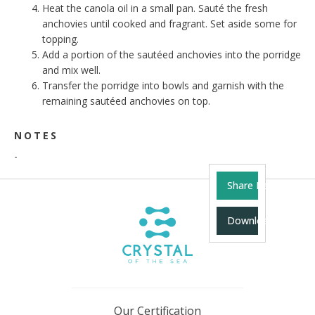
Heat the canola oil in a small pan. Sauté the fresh
anchovies until cooked and fragrant. Set aside some for
topping.
Add a portion of the sautéed anchovies into the porridge
and mix well.
Transfer the porridge into bowls and garnish with the
remaining sautéed anchovies on top.
NOTES
-
Share Recipe
Download Recipe
Our Certification