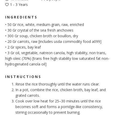
1 - 3 Years
INGREDIENTS
•
50
Gr
rice, white, medium-grain, raw, enriched
•
30
Gr
crystal of the sea fresh anchovies
•
300
Gr
soup, chicken broth or bouillon, dry
•
20
Gr
carrots, raw [includes usda commodity food a099]
•
2
Gr
spices, bay leaf
•
3
Gr
oil, vegetable, natreon canola, high stability, non trans,
high oleic (70%) [trans free high stability low saturated fat non-
hydrogenated canola oil]
INSTRUCTIONS
Rinse the rice thoroughly until the water runs clear.
In a pot, combine the rice, chicken broth, bay leaf, and
grated carrots.
Cook over low heat for 25–30 minutes until the rice
becomes soft and forms a porridge-like consistency,
stirring occasionally to prevent burning.