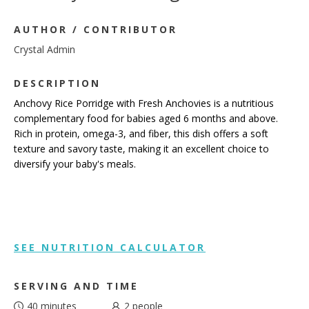
AUTHOR / CONTRIBUTOR
Crystal Admin
DESCRIPTION
Anchovy Rice Porridge with Fresh Anchovies is a nutritious
complementary food for babies aged 6 months and above.
Rich in protein, omega-3, and fiber, this dish offers a soft
texture and savory taste, making it an excellent choice to
diversify your baby's meals.
SEE NUTRITION CALCULATOR
SERVING AND TIME
40 minutes
2
people